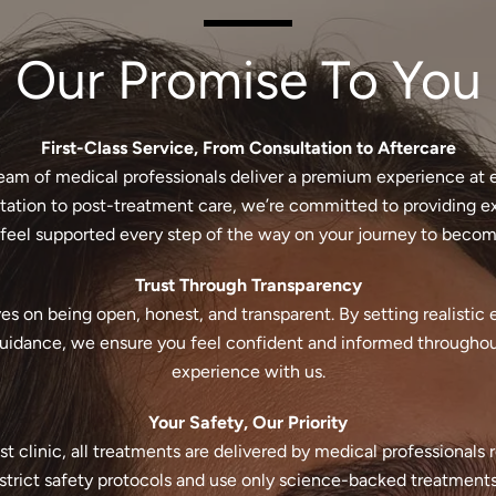
Our Promise To You
First-Class Service, From Consultation to Aftercare
eam of medical professionals deliver a premium experience at 
ultation to post-treatment care, we’re committed to providing e
feel supported every step of the way on your journey to becomi
Trust Through Transparency
es on being open, honest, and transparent. By setting realistic
guidance, we ensure you feel confident and informed througho
experience with us.
Your Safety, Our Priority
st clinic, all treatments are delivered by medical professionals 
trict safety protocols and use only science-backed treatments