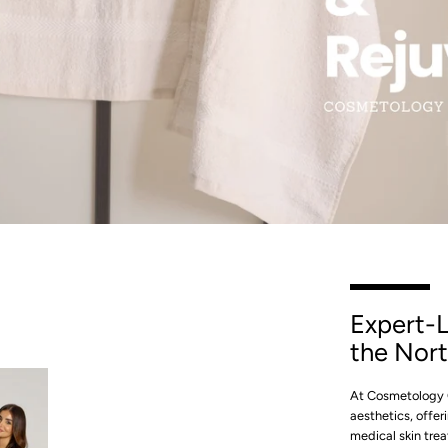
SLIDE
2
Instagram
Expert-L
SEARCH
the Nort
AGAIN
At Cosmetology C
aesthetics, offe
medical skin trea