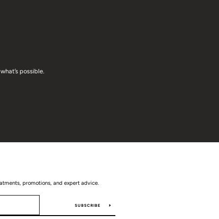
what’s possible.
eatments, promotions, and expert advice.
SUBSCRIBE