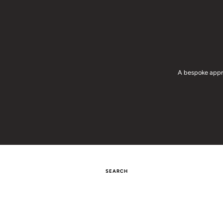
A bespoke appro
SEARCH