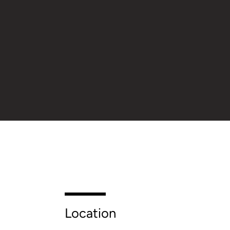
Location