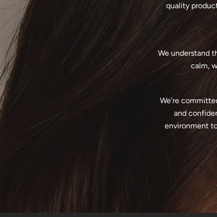
quality product
We understand tha
calm, w
We’re committed 
and confiden
environment to 