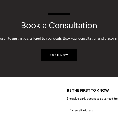
Book a Consultation
ach to aesthetics, tailored to your goals. Book your consultation and discover 
BOOK NOW
BE THE FIRST TO KNOW
Exclusive early access to advanced tr