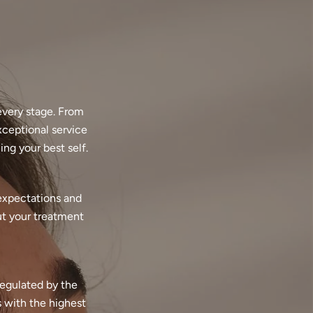
every stage. From
xceptional service
ng your best self.
 expectations and
ut your treatment
regulated by the
 with the highest