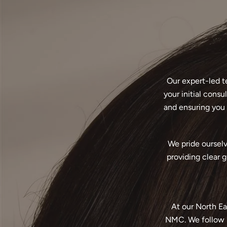
Our expert-led t
your initial cons
and ensuring you 
We pride ourselv
providing clear 
At our North Ea
NMC. We follow s