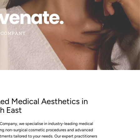
SLIDE
3
ed Medical Aesthetics in
h East
ompany, we specialise in industry-leading medical
ring non-surgical cosmetic procedures and advanced
tments tailored to your needs. Our expert practitioners