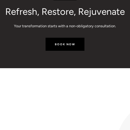
Refresh, Restore, Rejuvenate
Your transformation starts with a non-obligatory consultation.
BOOK NOW