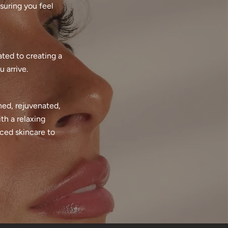
suring you feel
ated to creating a
 arrive.
hed, rejuvenated,
th a relaxing
nced skincare to