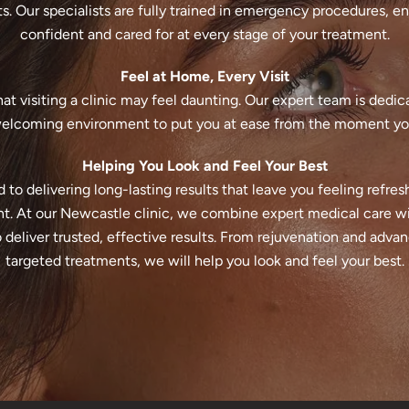
s. Our specialists are fully trained in emergency procedures, en
confident and cared for at every stage of your treatment.
Feel at Home, Every Visit
t visiting a clinic may feel daunting. Our expert team is dedic
elcoming environment to put you at ease from the moment you
Helping You Look and Feel Your Best
to delivering long-lasting results that leave you feeling refres
t. At our Newcastle clinic, we combine expert medical care wi
deliver trusted, effective results. From rejuvenation and adva
targeted treatments, we will help you look and feel your best.