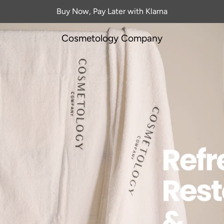
Buy Now, Pay Later with Klarna
Cosmetology Company
castle's Advanced Fa
Aesthetics Clinic