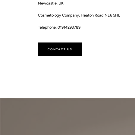
Newcastle, UK
Cosmetology Company, Heaton Road NE6 5HL
Telephone: 01914293789
CONTACT US