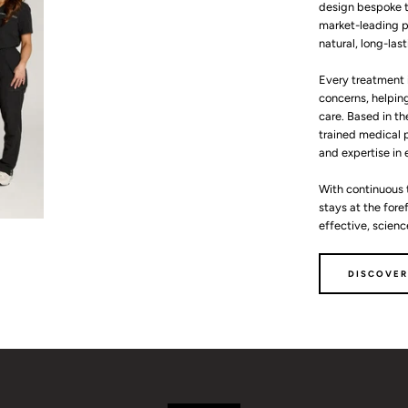
design bespoke t
market-leading p
natural, long-last
Every treatment 
concerns, helping
care. Based in th
trained medical p
and expertise in
With continuous 
stays at the for
effective, scien
DISCOVER