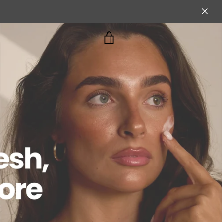
VIEW
CART
cial