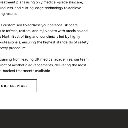
reatment plans using only medical-grade skincare,
roducts, and cutting-edge technology to achieve
ing results.
is customised to address your personal skincare
 to refresh, restore, and rejuvenate with precision and
e North East of England, our clinic is led by highly
rofessionals, ensuring the highest standards of safety
 every procedure.
training from leading UK medical academies, our team
efront of aesthetic advancements, delivering the most
ce-backed treatments available.
 OUR SERVICES